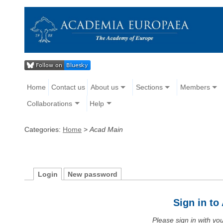
Home
Contact us
About us
Sections
Members
Collaborations
Help
Categories:
Home
>
Acad Main
Login
New password
Sign in t
Please sign in with y