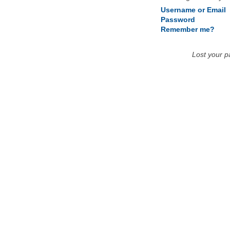
Username or Email
Password
Remember me?
Lost your 