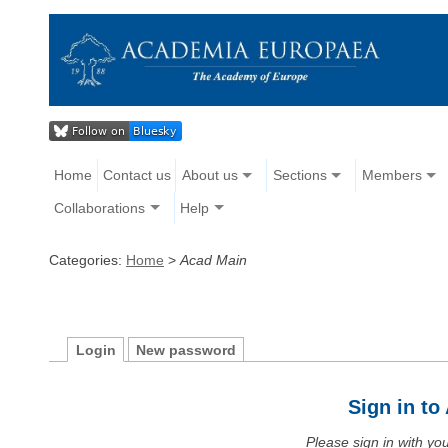
Home
Contact us
About us
Sections
Members
Collaborations
Help
Categories:
Home
>
Acad Main
Login
New password
Sign in t
Please sign in with y