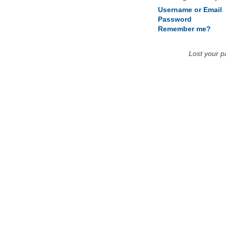
Username or Email
Password
Remember me?
Lost your 