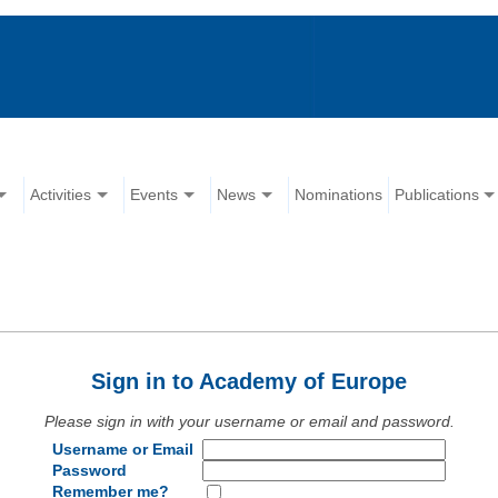
Activities
Events
News
Nominations
Publications
Sign in to Academy of Europe
Please sign in with your username or email and password.
Username or Email
Password
Remember me?