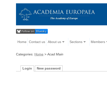
Home
Contact us
About us
Sections
Members
Categories:
Home
>
Acad Main
Login
New password