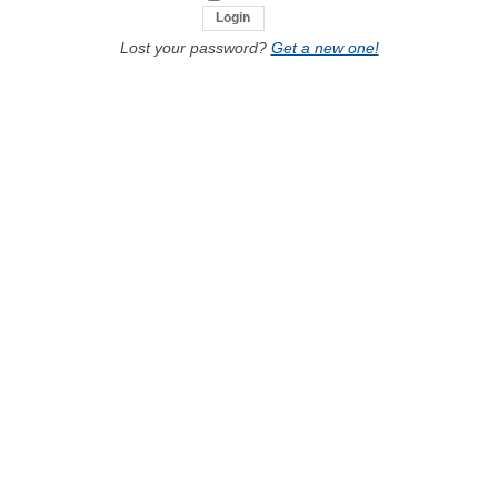
Lost your password?
Get a new one!