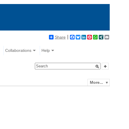
Share
Facebook
Bluesky
LinkedIn
Pinterest
WhatsApp
XING
Email
Collaborations
Help
More...