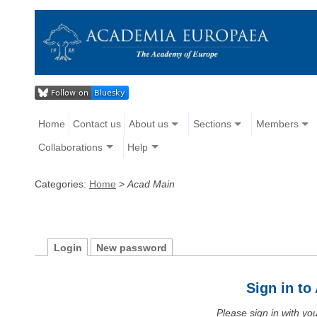
Home
Contact us
About us
Sections
Members
Collaborations
Help
Categories:
Home
>
Acad Main
Login
New password
Sign in t
Please sign in with y