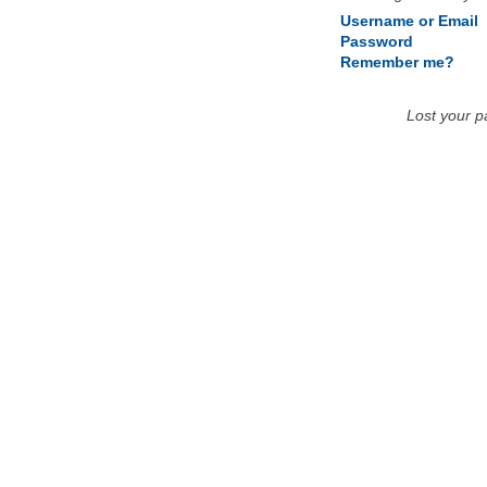
Username or Email
Password
Remember me?
Lost your 