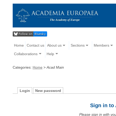
Home
Contact us
About us
Sections
Members
Collaborations
Help
Categories:
Home
>
Acad Main
Login
New password
Sign in t
Please sign in with y