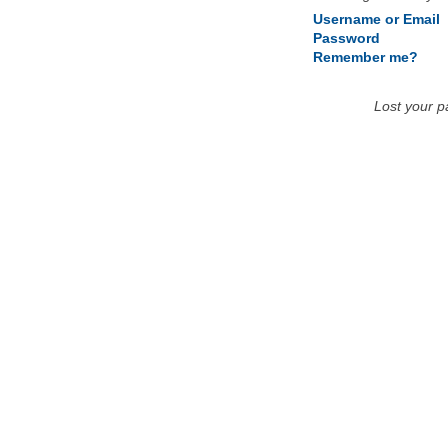
Username or Email
Password
Remember me?
Lost your 