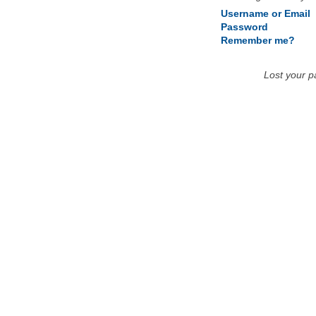
Username or Email
Password
Remember me?
Lost your 