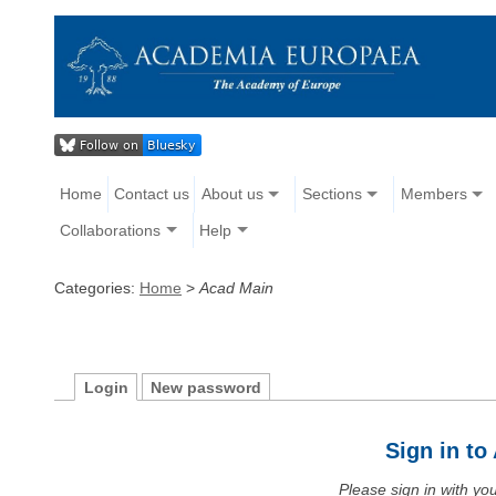
Home
Contact us
About us
Sections
Members
Collaborations
Help
Categories:
Home
>
Acad Main
Login
New password
Sign in t
Please sign in with y