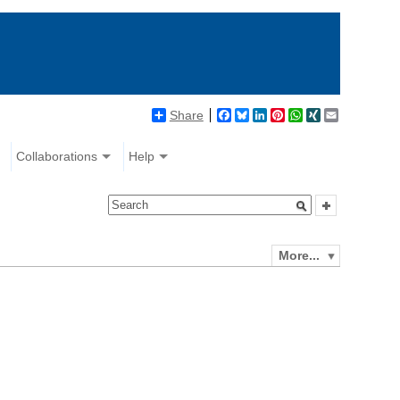
Share
Facebook
Bluesky
LinkedIn
Pinterest
WhatsApp
XING
Email
Collaborations
Help
More...