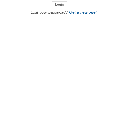
Lost your password?
Get a new one!