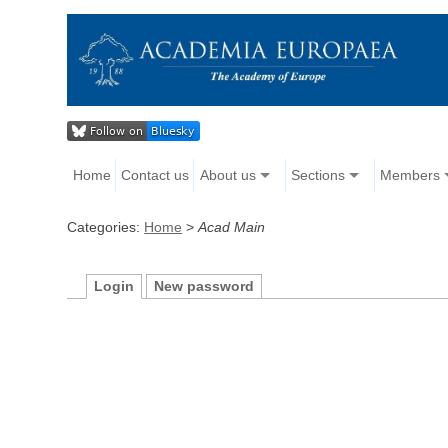
Home
Contact us
About us
Sections
Members
Categories:
Home
>
Acad Main
Login
New password