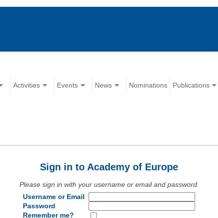
Activities
Events
News
Nominations
Publications
Sign in to Academy of Europe
Please sign in with your username or email and password.
Username or Email
Password
Remember me?