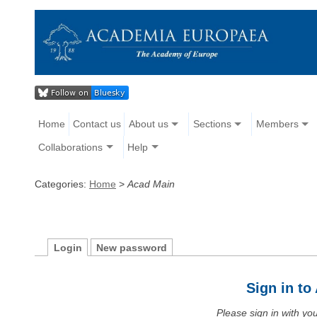
Home
Contact us
About us
Sections
Members
Collaborations
Help
Categories:
Home
>
Acad Main
Login
New password
Sign in t
Please sign in with y