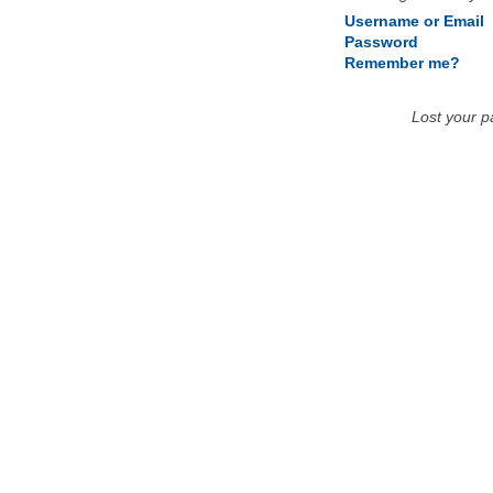
Username or Email
Password
Remember me?
Lost your 