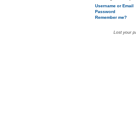
Username or Email
Password
Remember me?
Lost your 