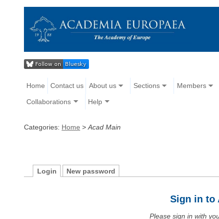
Home
Contact us
About us
Sections
Members
Collaborations
Help
Categories:
Home
>
Acad Main
Login
New password
Sign in t
Please sign in with y