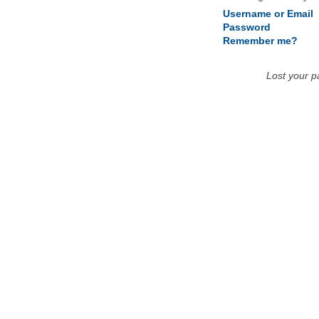
Username or Email
Password
Remember me?
Lost your 