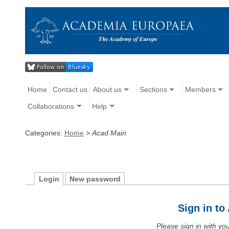
Home
Contact us
About us
Sections
Members
Collaborations
Help
Categories:
Home
>
Acad Main
Login
New password
Sign in t
Please sign in with y