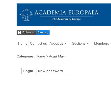
Home
Contact us
About us
Sections
Members
Categories:
Home
>
Acad Main
Login
New password