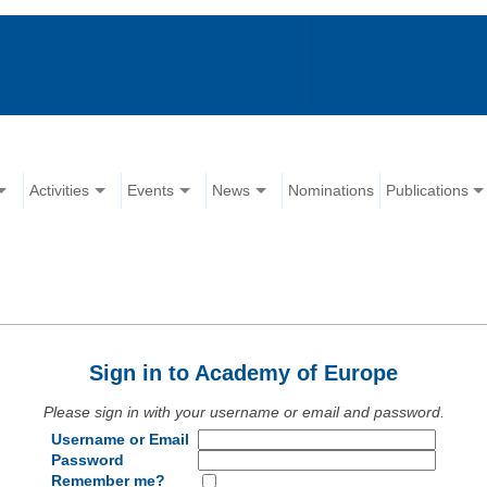
Activities
Events
News
Nominations
Publications
Sign in to Academy of Europe
Please sign in with your username or email and password.
Username or Email
Password
Remember me?