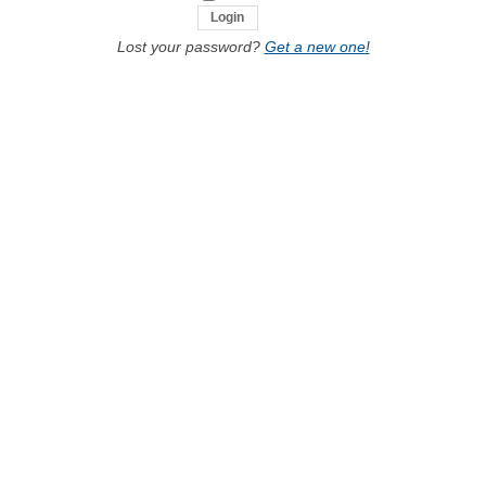
Lost your password?
Get a new one!