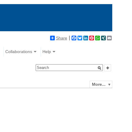
Share
Facebook
Bluesky
LinkedIn
Pinterest
WhatsApp
XING
Email
Collaborations
Help
More...