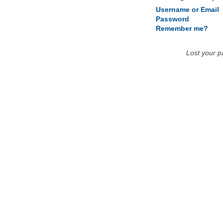
Username or Email
Password
Remember me?
Lost your 