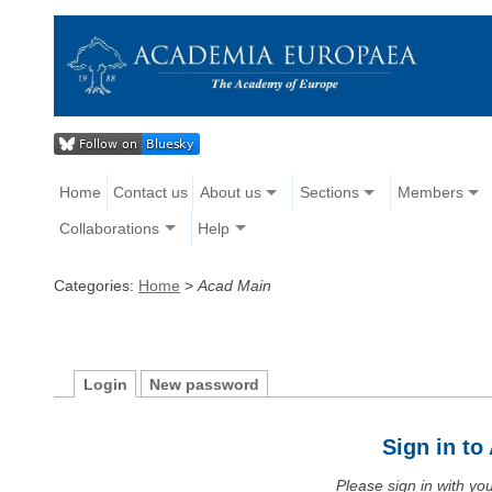
Home
Contact us
About us
Sections
Members
Collaborations
Help
Categories:
Home
>
Acad Main
Login
New password
Sign in t
Please sign in with y