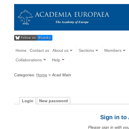
Home
Contact us
About us
Sections
Members
Collaborations
Help
Categories:
Home
>
Acad Main
Login
New password
Sign in t
Please sign in with y