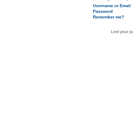
Username or Email
Password
Remember me?
Lost your 