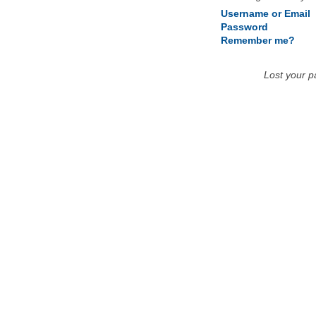
Username or Email
Password
Remember me?
Lost your 