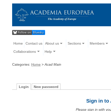
Home
Contact us
About us
Sections
Members
Collaborations
Help
Categories:
Home
>
Acad Main
Login
New password
Sign in t
Please sign in with y