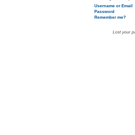
Username or Email
Password
Remember me?
Lost your 