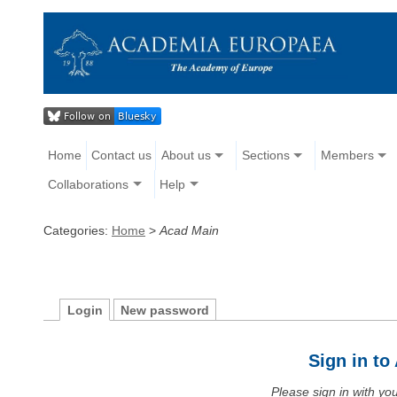
Home
Contact us
About us
Sections
Members
Collaborations
Help
Categories:
Home
>
Acad Main
Login
New password
Sign in t
Please sign in with y