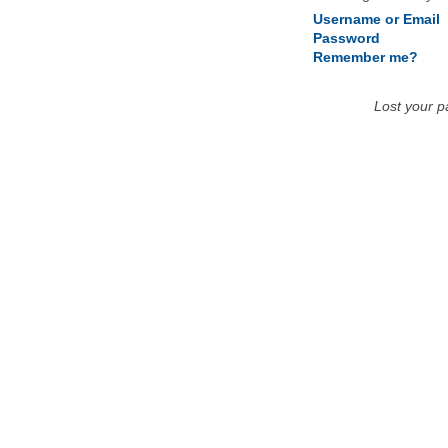
Username or Email
Password
Remember me?
Lost your 