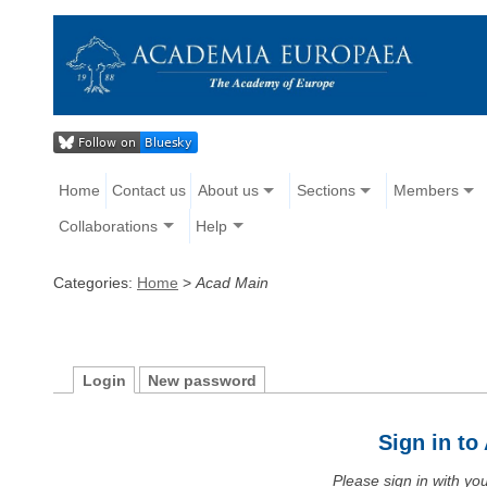
Home
Contact us
About us
Sections
Members
Collaborations
Help
Categories:
Home
>
Acad Main
Login
New password
Sign in t
Please sign in with y