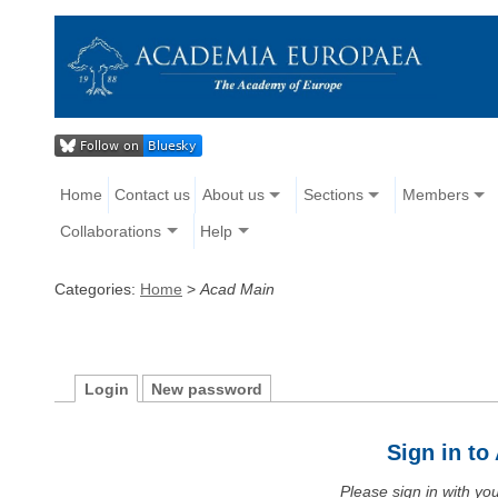
Home
Contact us
About us
Sections
Members
Collaborations
Help
Categories:
Home
>
Acad Main
Login
New password
Sign in t
Please sign in with y