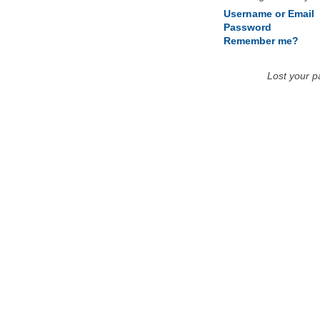
Username or Email
Password
Remember me?
Lost your 