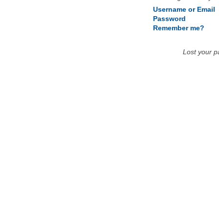
Username or Email
Password
Remember me?
Lost your 