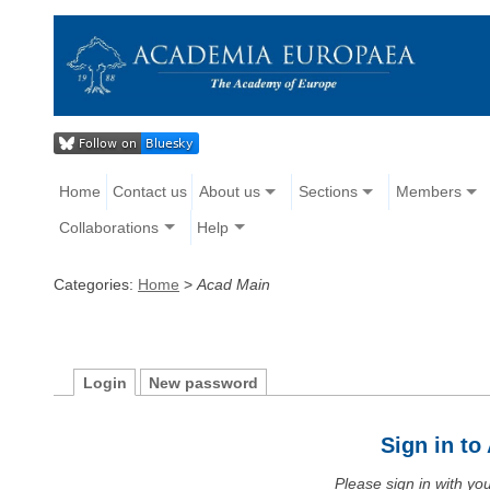
Home
Contact us
About us
Sections
Members
Collaborations
Help
Categories:
Home
>
Acad Main
Login
New password
Sign in t
Please sign in with y