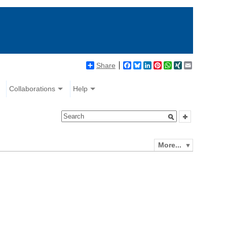
Share
Facebook
Bluesky
LinkedIn
Pinterest
WhatsApp
XING
Email
Collaborations
Help
More...