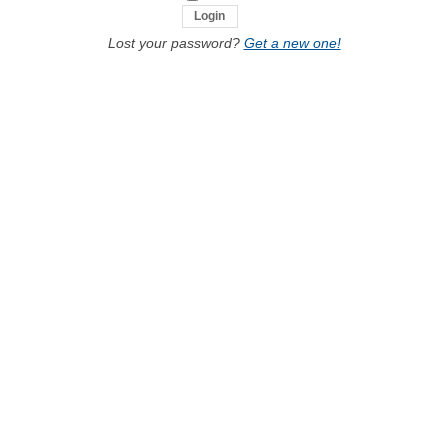
Lost your password?
Get a new one!