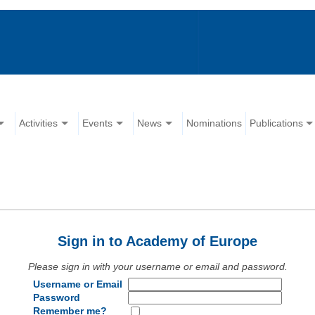
Activities
Events
News
Nominations
Publications
Sign in to Academy of Europe
Please sign in with your username or email and password.
Username or Email
Password
Remember me?