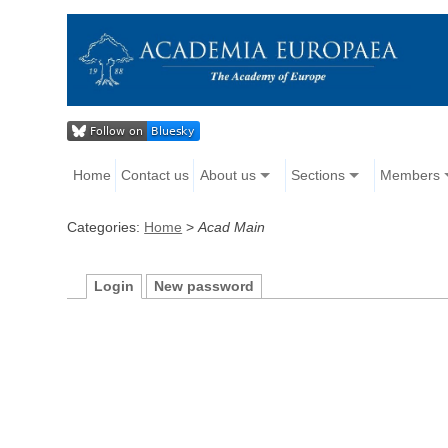
Home
Contact us
About us
Sections
Members
Categories:
Home
>
Acad Main
Login
New password