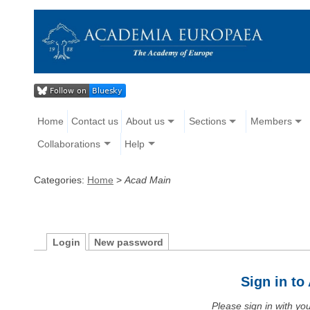
Home
Contact us
About us
Sections
Members
Collaborations
Help
Categories:
Home
>
Acad Main
Login
New password
Sign in t
Please sign in with y