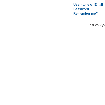
Username or Email
Password
Remember me?
Lost your 