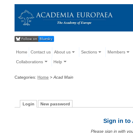
Home
Contact us
About us
Sections
Members
Collaborations
Help
Categories:
Home
>
Acad Main
Login
New password
Sign in t
Please sign in with y