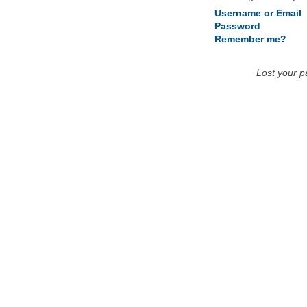
Username or Email
Password
Remember me?
Lost your 