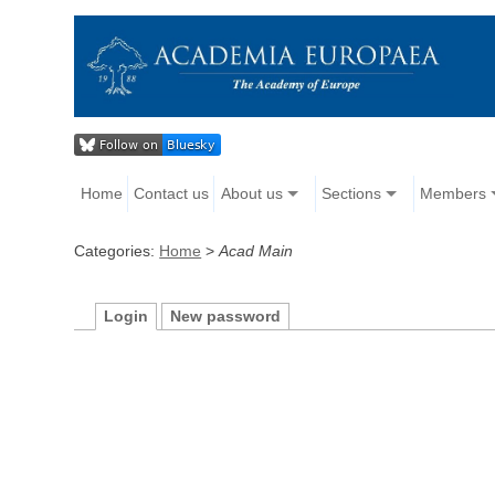
Home
Contact us
About us
Sections
Members
Categories:
Home
>
Acad Main
Login
New password