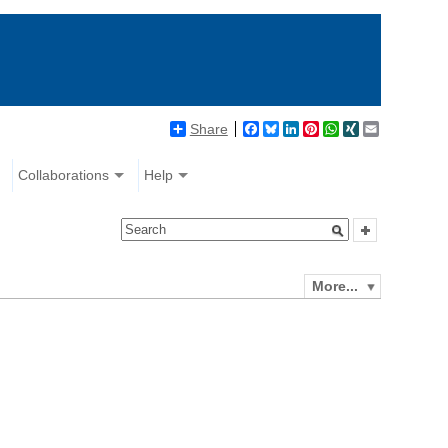
Share
Facebook
Bluesky
LinkedIn
Pinterest
WhatsApp
XING
Email
Collaborations
Help
More...