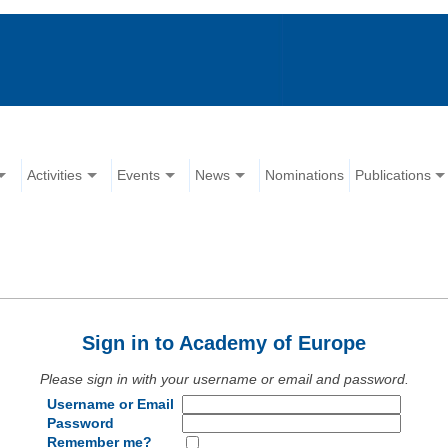
Activities
Events
News
Nominations
Publications
Sign in to Academy of Europe
Please sign in with your username or email and password.
Username or Email
Password
Remember me?