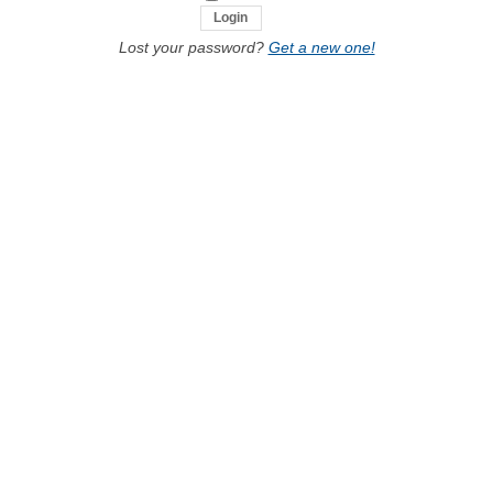
Lost your password?
Get a new one!