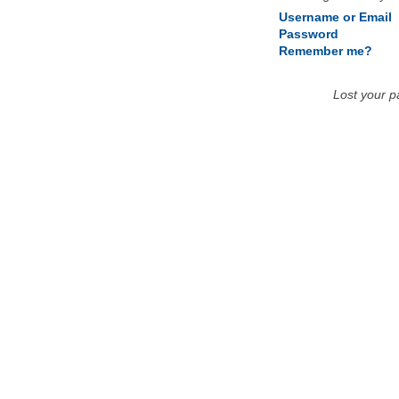
Username or Email
Password
Remember me?
Lost your 