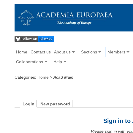
Home
Contact us
About us
Sections
Members
Collaborations
Help
Categories:
Home
>
Acad Main
Login
New password
Sign in t
Please sign in with y