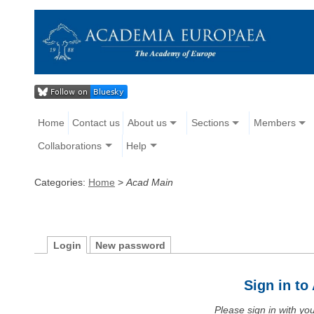
Home
Contact us
About us
Sections
Members
Collaborations
Help
Categories:
Home
>
Acad Main
Login
New password
Sign in t
Please sign in with y