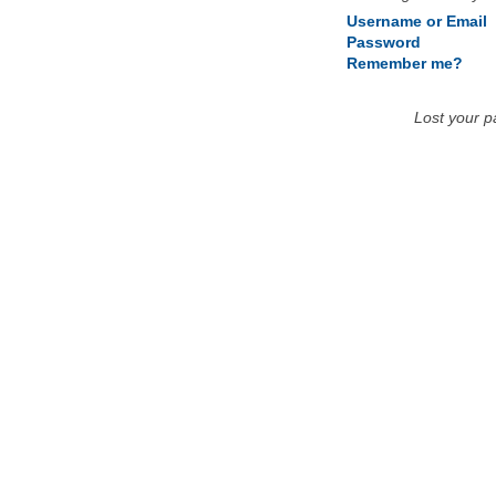
Username or Email
Password
Remember me?
Lost your 