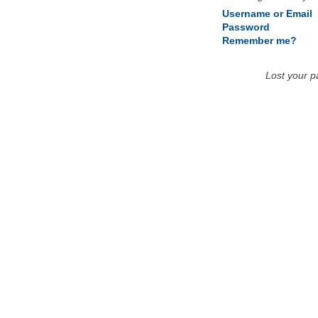
Username or Email
Password
Remember me?
Lost your 