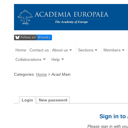
Home
Contact us
About us
Sections
Members
Collaborations
Help
Categories:
Home
>
Acad Main
Login
New password
Sign in t
Please sign in with y