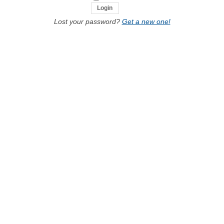
Lost your password?
Get a new one!