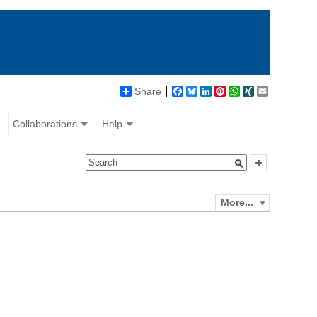
Share
Facebook
Bluesky
LinkedIn
Pinterest
WhatsApp
XING
Email
Collaborations
Help
More...