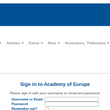
Activities
Events
News
Nominations
Publications
Sign in to Academy of Europe
Please sign in with your username or email and password.
Username or Email
Password
Remember me?