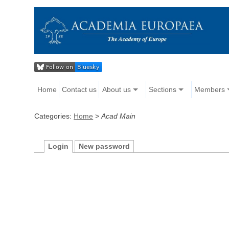
Home
Contact us
About us
Sections
Members
Categories:
Home
>
Acad Main
Login
New password