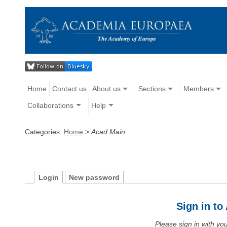
Home
Contact us
About us
Sections
Members
Collaborations
Help
Categories:
Home
>
Acad Main
Login
New password
Sign in t
Please sign in with y