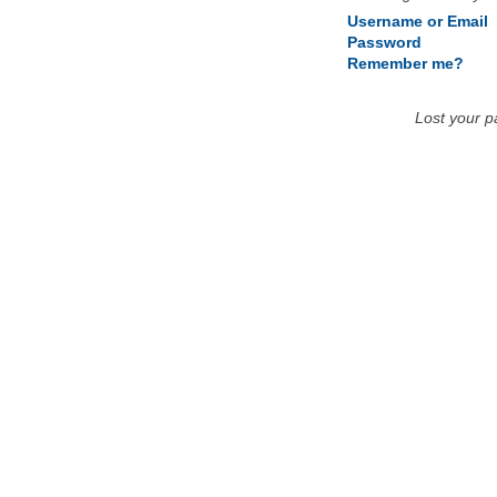
Username or Email
Password
Remember me?
Lost your 