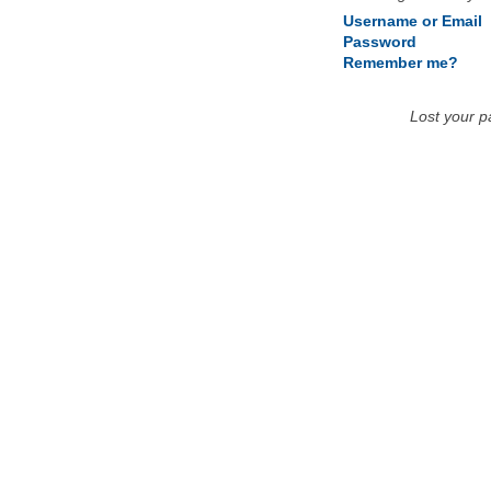
Username or Email
Password
Remember me?
Lost your 