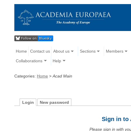
Home
Contact us
About us
Sections
Members
Collaborations
Help
Categories:
Home
>
Acad Main
Login
New password
Sign in t
Please sign in with y