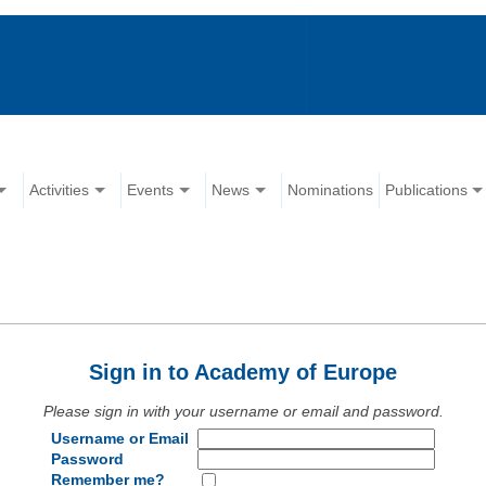
Activities
Events
News
Nominations
Publications
Sign in to Academy of Europe
Please sign in with your username or email and password.
Username or Email
Password
Remember me?