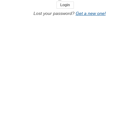
Lost your password?
Get a new one!