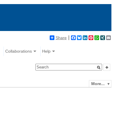
Share
Facebook
Bluesky
LinkedIn
Pinterest
WhatsApp
XING
Email
Collaborations
Help
More...