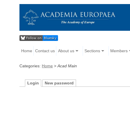
Home
Contact us
About us
Sections
Members
Categories:
Home
>
Acad Main
Login
New password