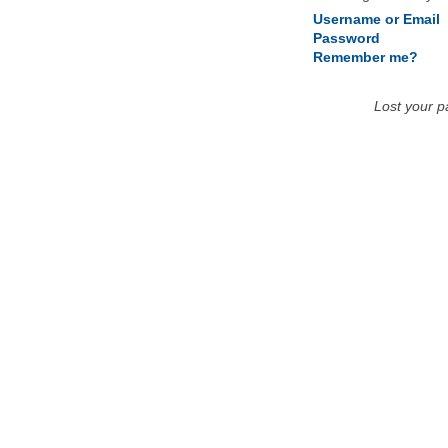
Username or Email
Password
Remember me?
Lost your 