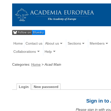
Home
Contact us
About us
Sections
Members
Collaborations
Help
Categories:
Home
>
Acad Main
Login
New password
Sign in t
Please sign in with y