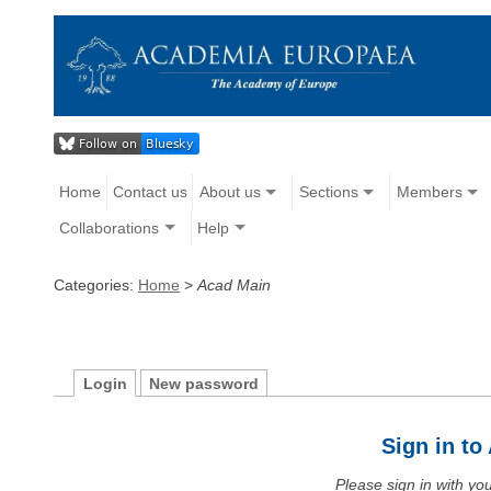
Home
Contact us
About us
Sections
Members
Collaborations
Help
Categories:
Home
>
Acad Main
Login
New password
Sign in t
Please sign in with y