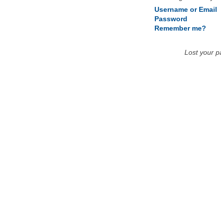
Username or Email
Password
Remember me?
Lost your 