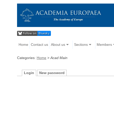
Home
Contact us
About us
Sections
Members
Categories:
Home
>
Acad Main
Login
New password