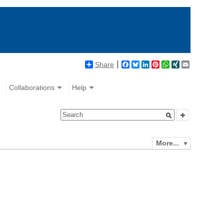
Share
Facebook
Bluesky
LinkedIn
Pinterest
WhatsApp
XING
Email
Collaborations
Help
More...