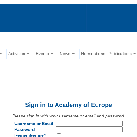
Activities
Events
News
Nominations
Publications
Sign in to Academy of Europe
Please sign in with your username or email and password.
Username or Email
Password
Remember me?