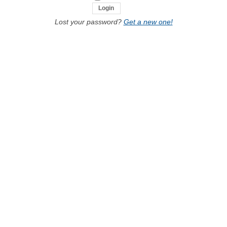
Lost your password?
Get a new one!