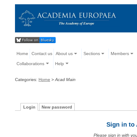
Home
Contact us
About us
Sections
Members
Collaborations
Help
Categories:
Home
>
Acad Main
Login
New password
Sign in t
Please sign in with y