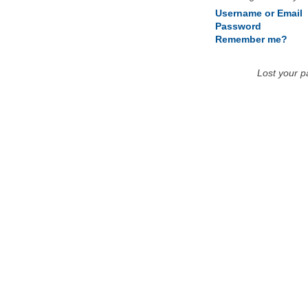
Username or Email
Password
Remember me?
Lost your 