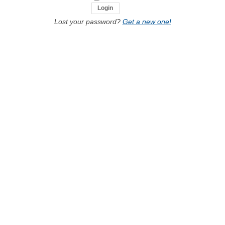
Lost your password?
Get a new one!