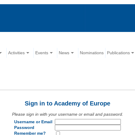
Activities
Events
News
Nominations
Publications
Sign in to Academy of Europe
Please sign in with your username or email and password.
Username or Email
Password
Remember me?