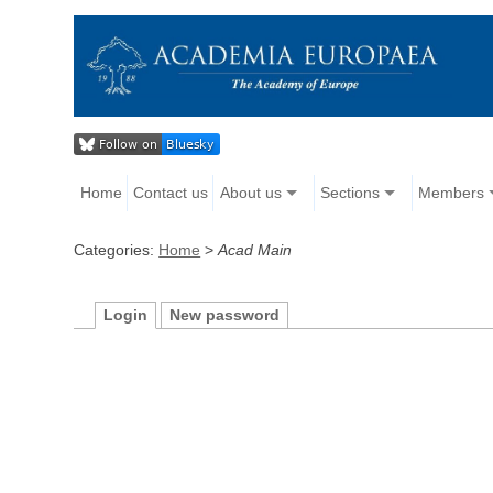
Home
Contact us
About us
Sections
Members
Categories:
Home
>
Acad Main
Login
New password