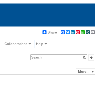
Share
Facebook
Bluesky
LinkedIn
Pinterest
WhatsApp
XING
Email
Collaborations
Help
More...