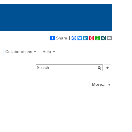
Share
Facebook
Bluesky
LinkedIn
Pinterest
WhatsApp
XING
Email
Collaborations
Help
More...