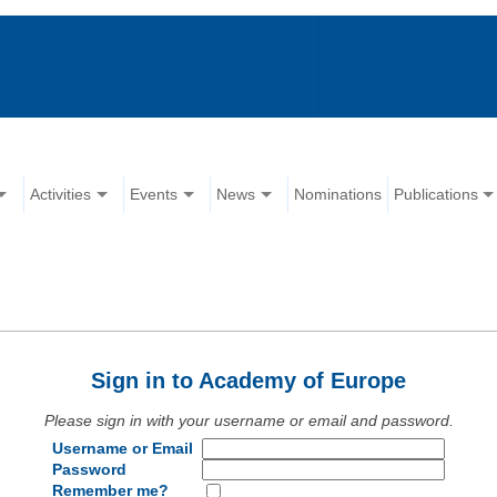
Activities
Events
News
Nominations
Publications
Sign in to Academy of Europe
Please sign in with your username or email and password.
Username or Email
Password
Remember me?