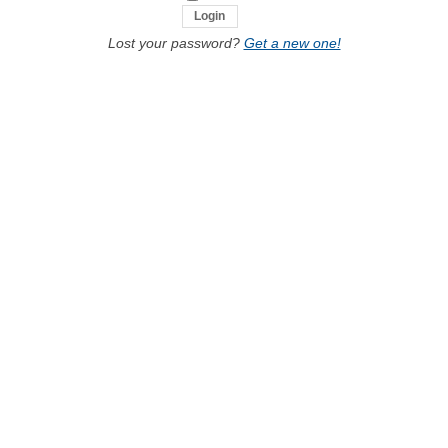
Lost your password?
Get a new one!