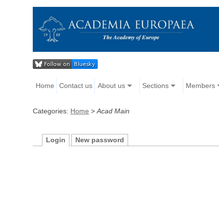
Home
Contact us
About us
Sections
Members
Categories:
Home
>
Acad Main
Login
New password