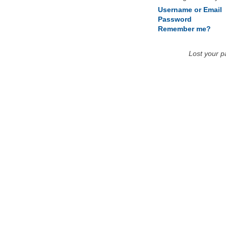
Username or Email
Password
Remember me?
Lost your 