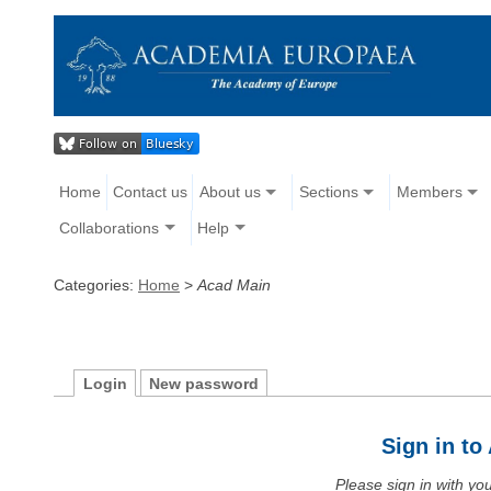
Home
Contact us
About us
Sections
Members
Collaborations
Help
Categories:
Home
>
Acad Main
Login
New password
Sign in t
Please sign in with y