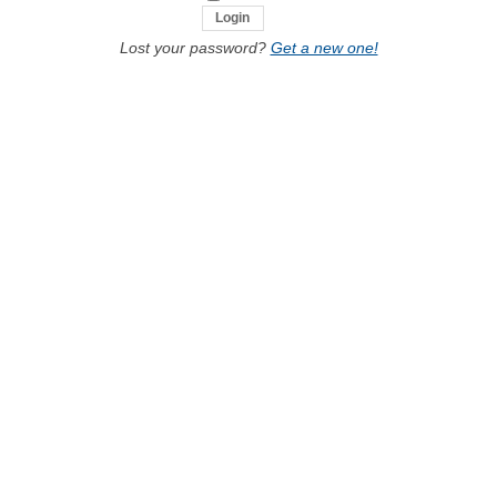
Lost your password?
Get a new one!