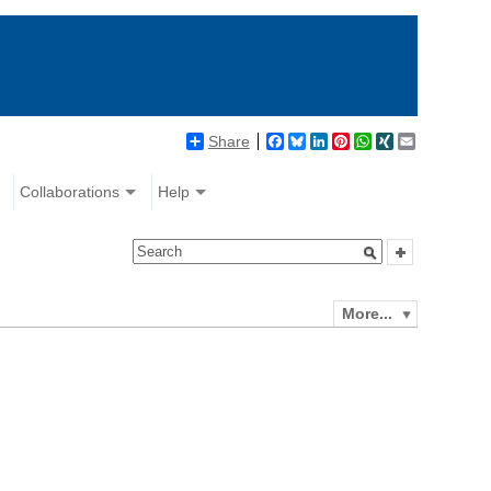
Share
Facebook
Bluesky
LinkedIn
Pinterest
WhatsApp
XING
Email
Collaborations
Help
More...