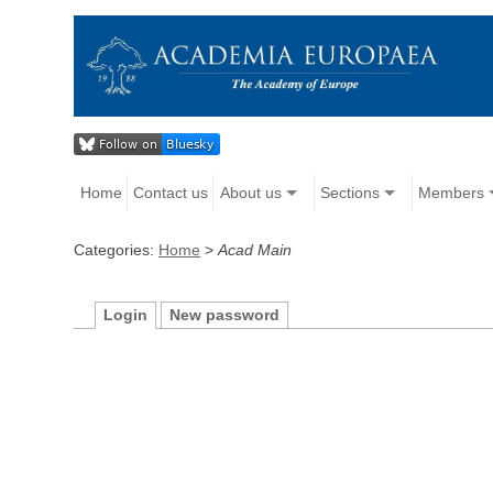
Home
Contact us
About us
Sections
Members
Categories:
Home
>
Acad Main
Login
New password