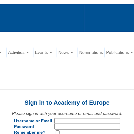
Activities
Events
News
Nominations
Publications
Sign in to Academy of Europe
Please sign in with your username or email and password.
Username or Email
Password
Remember me?