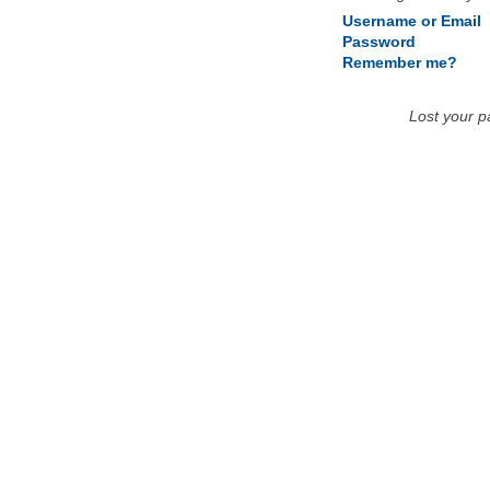
Username or Email
Password
Remember me?
Lost your 