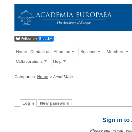
Home
Contact us
About us
Sections
Members
Collaborations
Help
Categories:
Home
>
Acad Main
Login
New password
Sign in t
Please sign in with y