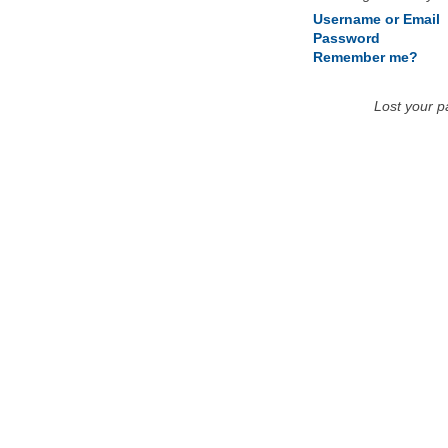
Username or Email
Password
Remember me?
Lost your 