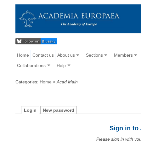
Home
Contact us
About us
Sections
Members
Collaborations
Help
Categories:
Home
>
Acad Main
Login
New password
Sign in t
Please sign in with y