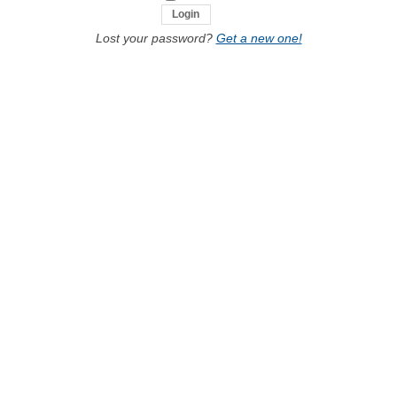
Lost your password?
Get a new one!