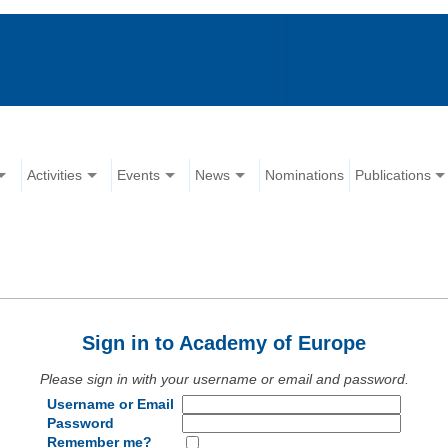
Activities
Events
News
Nominations
Publications
Sign in to Academy of Europe
Please sign in with your username or email and password.
Username or Email
Password
Remember me?