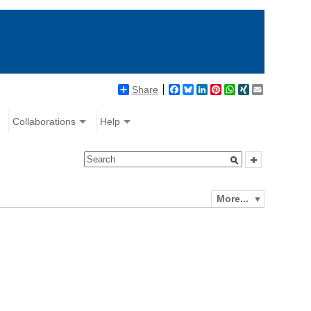
Share
Facebook
Bluesky
LinkedIn
Pinterest
WhatsApp
XING
Email
Collaborations
Help
More...