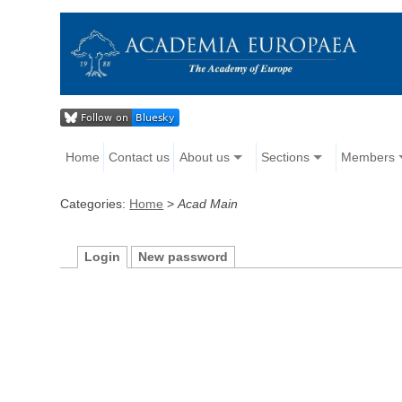
Home
Contact us
About us
Sections
Members
Categories:
Home
>
Acad Main
Login
New password