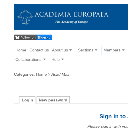
Home
Contact us
About us
Sections
Members
Collaborations
Help
Categories:
Home
>
Acad Main
Login
New password
Sign in t
Please sign in with y