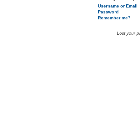
Username or Email
Password
Remember me?
Lost your 