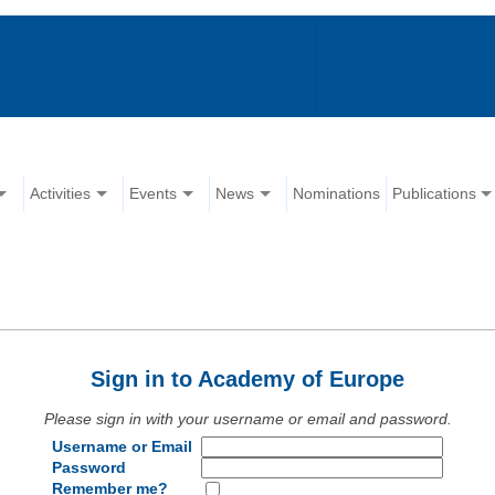
Activities
Events
News
Nominations
Publications
Sign in to Academy of Europe
Please sign in with your username or email and password.
Username or Email
Password
Remember me?