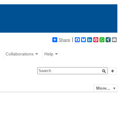
Share
Facebook
Bluesky
LinkedIn
Pinterest
WhatsApp
XING
Email
Collaborations
Help
More...