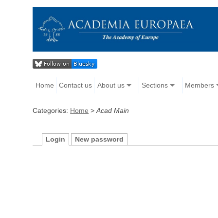
Home
Contact us
About us
Sections
Members
Categories:
Home
>
Acad Main
Login
New password