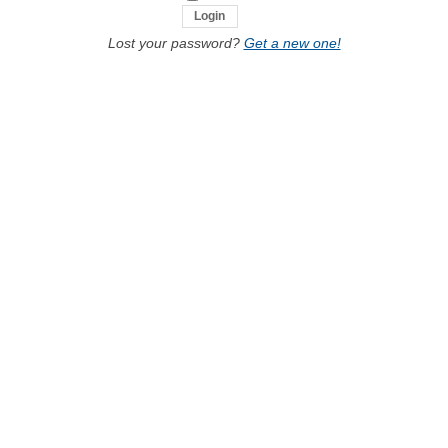
Lost your password?
Get a new one!