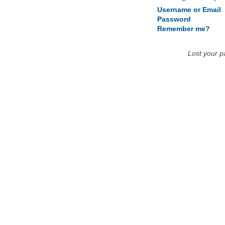
Username or Email
Password
Remember me?
Lost your 