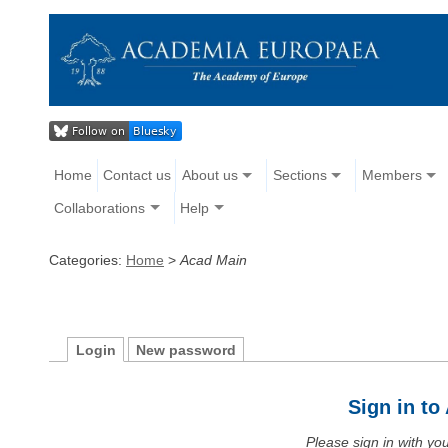
Home
Contact us
About us
Sections
Members
Collaborations
Help
Categories:
Home
>
Acad Main
Login
New password
Sign in t
Please sign in with y