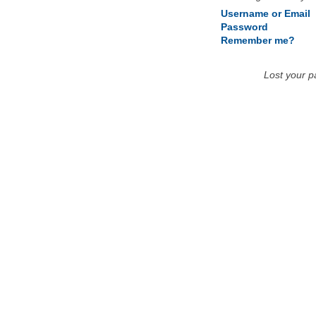
Username or Email
Password
Remember me?
Lost your 