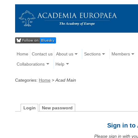
Home
Contact us
About us
Sections
Members
Collaborations
Help
Categories:
Home
>
Acad Main
Login
New password
Sign in t
Please sign in with y