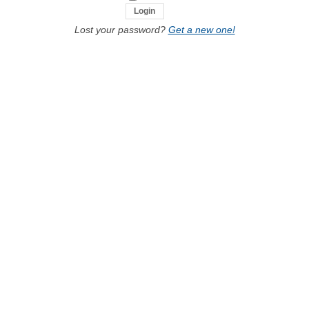
Lost your password?
Get a new one!