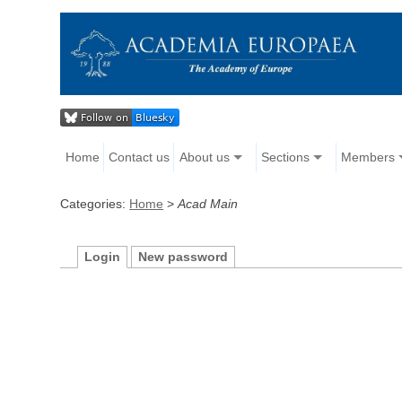
Home
Contact us
About us
Sections
Members
Categories:
Home
>
Acad Main
Login
New password