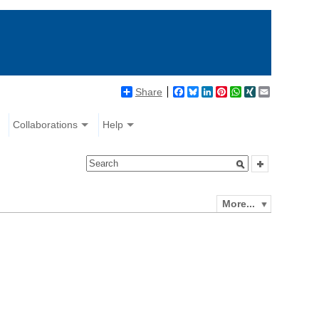
Share
Facebook
Bluesky
LinkedIn
Pinterest
WhatsApp
XING
Email
Collaborations
Help
More...