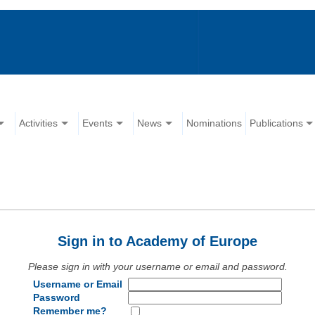
Activities
Events
News
Nominations
Publications
Sign in to Academy of Europe
Please sign in with your username or email and password.
Username or Email
Password
Remember me?