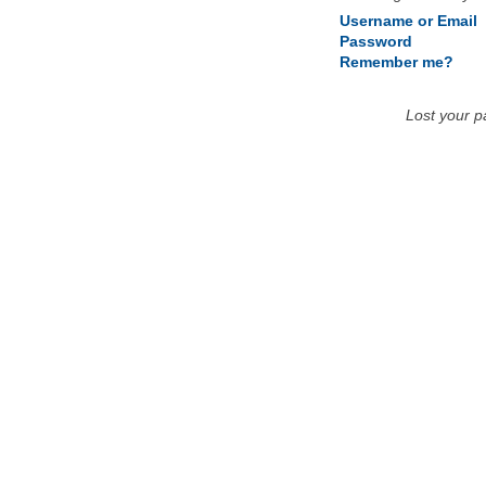
Username or Email
Password
Remember me?
Lost your 