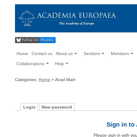
Home
Contact us
About us
Sections
Members
Collaborations
Help
Categories:
Home
>
Acad Main
Login
New password
Sign in t
Please sign in with y