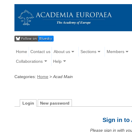
Home
Contact us
About us
Sections
Members
Collaborations
Help
Categories:
Home
>
Acad Main
Login
New password
Sign in t
Please sign in with y