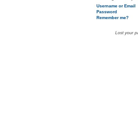
Username or Email
Password
Remember me?
Lost your 