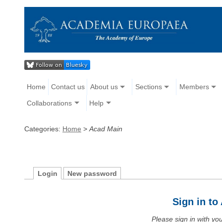
Home
Contact us
About us
Sections
Members
Collaborations
Help
Categories:
Home
>
Acad Main
Login
New password
Sign in t
Please sign in with y