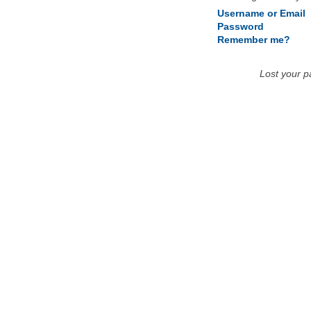
Username or Email
Password
Remember me?
Lost your 