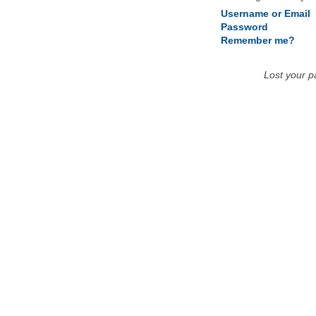
Username or Email
Password
Remember me?
Lost your 