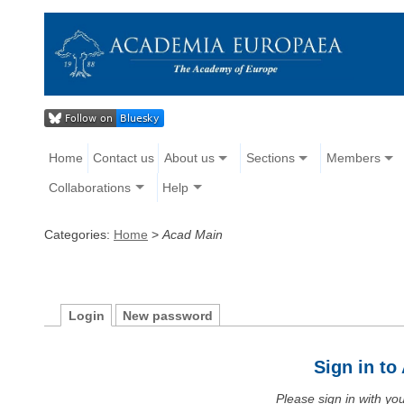
Home
Contact us
About us
Sections
Members
Collaborations
Help
Categories:
Home
>
Acad Main
Login
New password
Sign in t
Please sign in with y