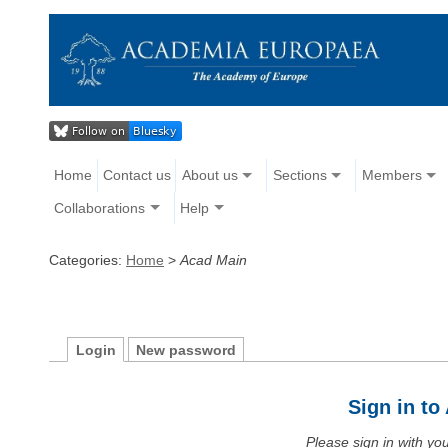
Home
Contact us
About us
Sections
Members
Collaborations
Help
Categories:
Home
>
Acad Main
Login
New password
Sign in t
Please sign in with y