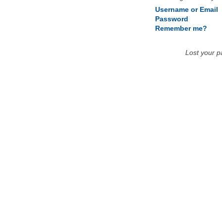
Username or Email
Password
Remember me?
Lost your 